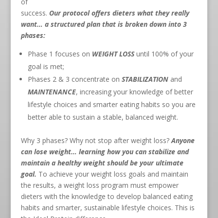
of
success.
Our protocol offers dieters what they really
want… a structured plan that is broken down into 3
phases:
Phase 1 focuses on
WEIGHT LOSS
until 100% of your
goal is met;
Phases 2 & 3 concentrate on
STABILIZATION
and
MAINTENANCE
, increasing your knowledge of better
lifestyle choices and smarter eating habits so you are
better able to sustain a stable, balanced weight.
Why 3 phases? Why not stop after weight loss?
Anyone
can lose weight… learning how you can stabilize and
maintain a healthy weight should be your ultimate
goal.
To achieve your weight loss goals and maintain
the results, a weight loss program must empower
dieters with the knowledge to develop balanced eating
habits and smarter, sustainable lifestyle choices. This is