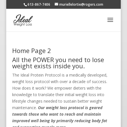
613-867-7406
muriellelortie@rogers.com
Home Page 2
All the POWER you need to lose
weight exists inside you.
The Ideal Protein Protocol is a medically developed,
weight loss protocol with over a decade of success.
How does it work? We empower dieters with the
knowledge to translate their initial weight loss into
lifestyle changes needed to sustain better weight
maintenance.
Our weight loss protocol is geared
towards those who want to reach and maintain
improved well being by primarily reducing body fat