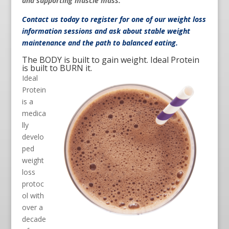
and supporting muscle mass.
Contact us
today to register for one of our weight loss
information sessions and ask about stable weight
maintenance and the path to balanced eating.
The BODY is built to gain weight. Ideal Protein
is built to BURN it.
Ideal
Protein
is a
medica
lly
develo
ped
weight
loss
protoc
ol with
over a
decade