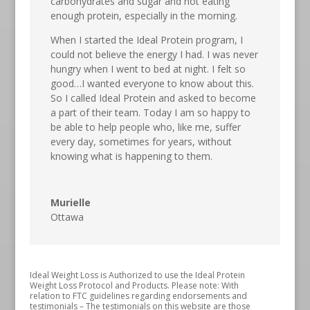
carbohydrates and sugar and not eating
enough protein, especially in the morning.
When I started the Ideal Protein program, I
could not believe the energy I had. I was never
hungry when I went to bed at night. I felt so
good…I wanted everyone to know about this.
So I called Ideal Protein and asked to become
a part of their team. Today I am so happy to
be able to help people who, like me, suffer
every day, sometimes for years, without
knowing what is happening to them.
Murielle
Ottawa
Ideal Weight Loss is Authorized to use the Ideal Protein
Weight Loss Protocol and Products. Please note: With
relation to FTC guidelines regarding endorsements and
testimonials – The testimonials on this website are those