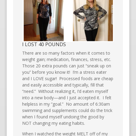
I LOST 40 POUNDS
There are so many factors when it comes to
weight gain; medication, finances, stress, etc.
Those 20 extra pounds can just “sneak up on
you” before you know it! I’m a stress eater
and I LOVE sugar! Processed foods are cheap
and easily accessible and typically, fill that
“need.” Without realizing it, I’d eaten myself
into a new body—and I just accepted it. I felt
helpless in my “goal.” No amount of 6:30am
swimming and supplements could do the trick
when I found myself undoing the good by
NOT changing my eating habits.
When I watched the weight MELT off of my