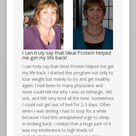
I can truly say that Ideal Protein helped
me get my life back!
I can truly say that Ideal Protein helped me get
my life back. I started this program not only to
lose weight but mainly to try and get healthy
again. I had been to many physicians and
none could tell me why I was so lethargic, felt
sick, and felt very tired all the time. Sometimes
I could not get out of bed for 2-3 days. Often
when I was driving I had to stop for a while
because I had this unexplained urge to sleep.
In looking back, I realize that a huge part of it
was my intolerance to high levels of