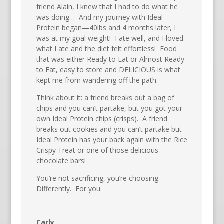
friend Alain, I knew that I had to do what he
was doing… And my journey with Ideal
Protein began—40lbs and 4 months later, I
was at my goal weight! I ate well, and I loved
what I ate and the diet felt effortless! Food
that was either Ready to Eat or Almost Ready
to Eat, easy to store and DELICIOUS is what
kept me from wandering off the path.
Think about it: a friend breaks out a bag of
chips and you can’t partake, but you got your
own Ideal Protein chips (crisps). A friend
breaks out cookies and you can’t partake but
Ideal Protein has your back again with the Rice
Crispy Treat or one of those delicious
chocolate bars!
You’re not sacrificing, you’re choosing.
Differently. For you.
Carly