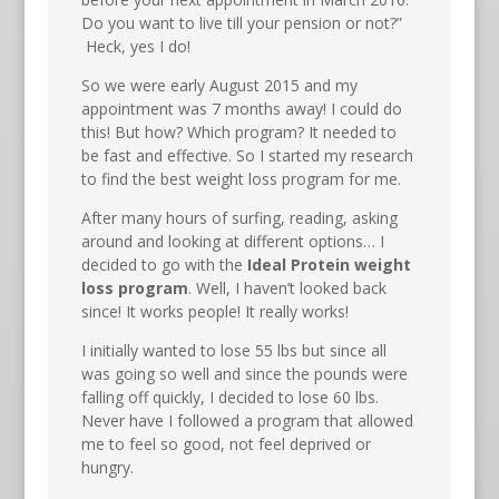
Do you want to live till your pension or not?”
Heck, yes I do!
So we were early August 2015 and my
appointment was 7 months away! I could do
this! But how? Which program? It needed to
be fast and effective. So I started my research
to find the best weight loss program for me.
After many hours of surfing, reading, asking
around and looking at different options… I
decided to go with the
Ideal Protein weight
loss program
. Well, I haven’t looked back
since! It works people! It really works!
I initially wanted to lose 55 lbs but since all
was going so well and since the pounds were
falling off quickly, I decided to lose 60 lbs.
Never have I followed a program that allowed
me to feel so good, not feel deprived or
hungry.