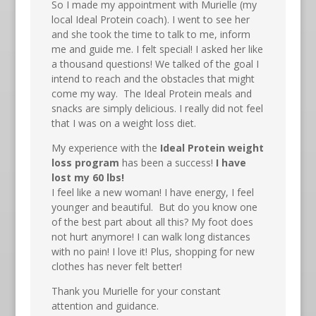
So I made my appointment with Murielle (my
local Ideal Protein coach). I went to see her
and she took the time to talk to me, inform
me and guide me. I felt special! I asked her like
a thousand questions! We talked of the goal I
intend to reach and the obstacles that might
come my way. The Ideal Protein meals and
snacks are simply delicious. I really did not feel
that I was on a weight loss diet.
My experience with the
Ideal Protein weight
loss program
has been a success!
I have
lost my 60 lbs!
I feel like a new woman! I have energy, I feel
younger and beautiful. But do you know one
of the best part about all this? My foot does
not hurt anymore! I can walk long distances
with no pain! I love it! Plus, shopping for new
clothes has never felt better!
Thank you Murielle for your constant
attention and guidance.