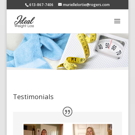
613-867-7406
muriellelortie@rogers.com
Testimonials