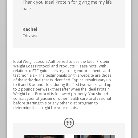
Thank you Ideal Protein for giving me my life
back!
Rachel
Ottawa
Ideal Weight Loss is Authorized to use the Ideal Protein
Weight Loss Protocol and Products. Please note: With
relation to FTC guidelines regarding endorsements and
testimonials – The testimonials on this website are those
of the individual that is identified. Typical results vary up
to 6 and 8 pounds lost during the first two weeks and up
to 2 pounds per week thereafter when the Ideal Protein
Weight Loss Protocol is followed properly. You should
consult your physician or other health care professional
before starting this or any other diet program to
determine if it is right for your needs.