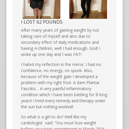
I LOST 62 POUNDS
After many years of gaining weight by not
taking care of myself and also due to
secondary effect of daily medications and
having 4 children, well I had enough. God! I
woke up one day and I was FAT!
I hated my reflection in the mirror. I had no
confidence, no energy, no spunk. Also,
because of the weight gain I developed a
problem with my right foot. A darn Plantar
Fasciitis… A very painful inflammatory
condition which I have been battling for 8 long
years! I tried every remedy and therapy under
the sun but nothing worked!
So what is a girl to do? Well like my
cardiologist said: “You must lose weight
before your next appointment in March 2016.