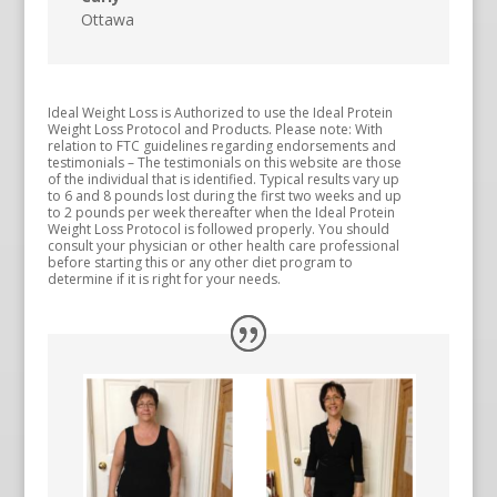
Ottawa
Ideal Weight Loss is Authorized to use the Ideal Protein
Weight Loss Protocol and Products. Please note: With
relation to FTC guidelines regarding endorsements and
testimonials – The testimonials on this website are those
of the individual that is identified. Typical results vary up
to 6 and 8 pounds lost during the first two weeks and up
to 2 pounds per week thereafter when the Ideal Protein
Weight Loss Protocol is followed properly. You should
consult your physician or other health care professional
before starting this or any other diet program to
determine if it is right for your needs.