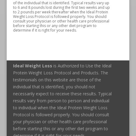
of the individual that is identified. Typical results vary up
to 6 and 8 pounds lost during the first two weeks and up
to 2 pounds per week thereafter when the Ideal Protein
Weight Loss Protocol is followed properly. You should
consult your physician or other health care professional
before starting this or any other diet program to
determine if it is right for your needs.
Ideal Weight Loss
is Authorized to Use the Ideal
Protein Weight Loss Protocol and Products. The
testimonials on this website are those of the
individual that is identified, you should not
necessarily expect to receive these results. Typical
results vary from person to person and individual
to individual when the Ideal Protein Weight Loss
Protocol is followed properly. You should consult
your physician or other health care professional
before starting this or any other diet program to
determine if it is right for your needs.